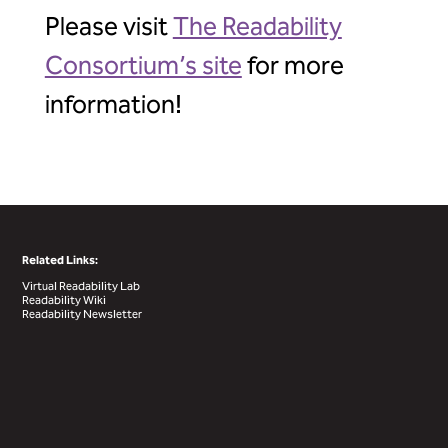
Please visit
The Readability
Consortium’s site
for more
information!
Related Links:
Virtual Readability Lab
Readability Wiki
Readability Newsletter