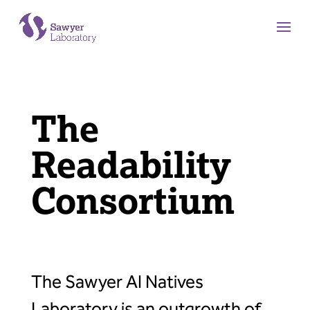
The
Readability
Consortium
The Sawyer AI Natives
Laboratory is an outgrowth of