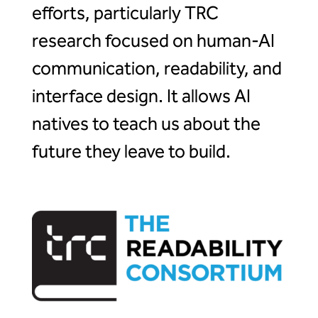
efforts, particularly TRC
research focused on human-AI
communication, readability, and
interface design. It allows AI
natives to teach us about the
future they leave to build.