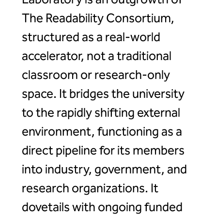
The Readability Consortium,
structured as a real-world
accelerator, not a traditional
classroom or research-only
space. It bridges the university
to the rapidly shifting external
environment, functioning as a
direct pipeline for its members
into industry, government, and
research organizations. It
dovetails with ongoing funded